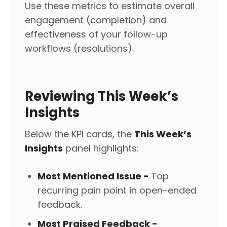
Use these metrics to estimate overall
engagement (completion) and
effectiveness of your follow-up
workflows (resolutions).
Reviewing This Week’s
Insights
Below the KPI cards, the
This Week’s
Insights
panel highlights:
Most Mentioned Issue -
Top
recurring pain point in open-ended
feedback.
Most Praised Feedback -