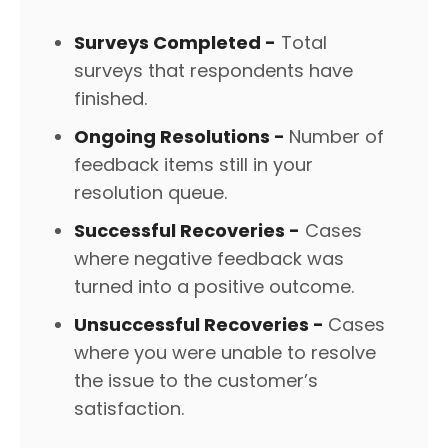
Surveys Completed -
Total
surveys that respondents have
finished.
Ongoing Resolutions -
Number of
feedback items still in your
resolution queue.
Successful Recoveries -
Cases
where negative feedback was
turned into a positive outcome.
Unsuccessful Recoveries -
Cases
where you were unable to resolve
the issue to the customer’s
satisfaction.