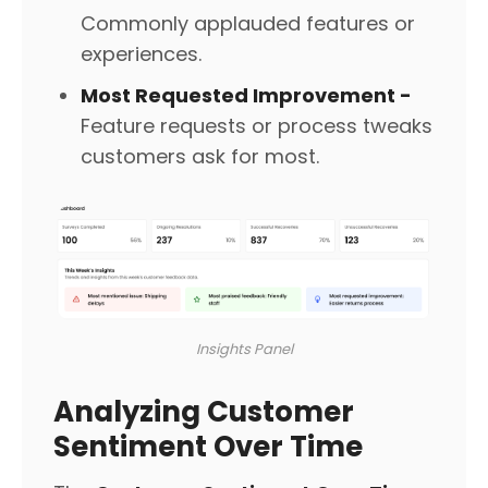
Commonly applauded features or
experiences.
Most Requested Improvement -
Feature requests or process tweaks
customers ask for most.
Insights Panel
Analyzing Customer
Sentiment Over Time