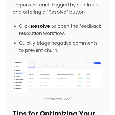
responses, each tagged by sentiment
and offering a “Resolve” button
Click
Resolve
to open the feedback
resolution workflow.
Quickly triage negative comments
to prevent churn.
Feedback Feed
Tips for Optimizing Your