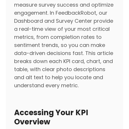
measure survey success and optimize
engagement. In FeedbackRobot, our
Dashboard and Survey Center provide
a real-time view of your most critical
metrics, from completion rates to
sentiment trends, so you can make
data-driven decisions fast. This article
breaks down each KPI card, chart, and
table, with clear photo descriptions
and alt text to help you locate and
understand every metric.
Accessing Your KPI
Overview