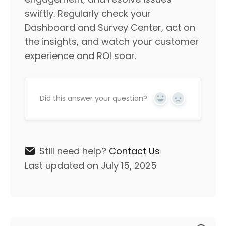
swiftly. Regularly check your
Dashboard and Survey Center, act on
the insights, and watch your customer
experience and ROI soar.
Did this answer your question?
Yes
No
Still need help?
Contact Us
Last updated on July 15, 2025