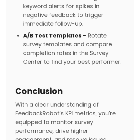
keyword alerts for spikes in
negative feedback to trigger
immediate follow-up.
A/B Test Templates -
Rotate
survey templates and compare
completion rates in the Survey
Center to find your best performer.
Conclusion
With a clear understanding of
FeedbackRobot’s KPI metrics, you’re
equipped to monitor survey
performance, drive higher
engagement, and resolve issues