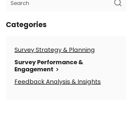
Categories
Survey Strategy & Planning
Survey Performance &
Engagement
Feedback Analysis & Insights