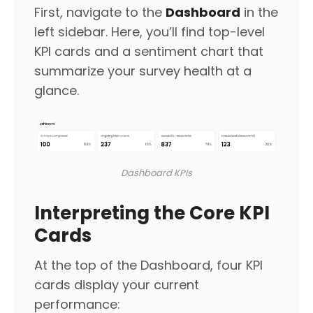
First, navigate to the
Dashboard
in the
left sidebar. Here, you’ll find top-level
KPI cards and a sentiment chart that
summarize your survey health at a
glance.
Dashboard KPIs
Interpreting the Core KPI
Cards
At the top of the Dashboard, four KPI
cards display your current
performance: