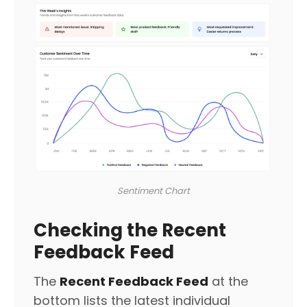
Sentiment Chart
Checking the Recent
Feedback Feed
The
Recent Feedback Feed
at the
bottom lists the latest individual