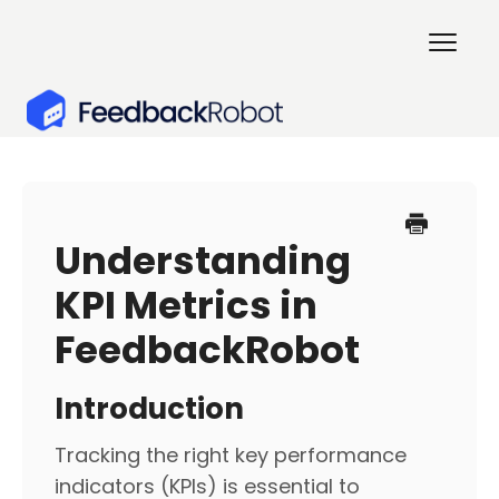
Togg
Navig
Home
Getting Started
Understanding
KPI Metrics in
Surveys & Customer XP
FeedbackRobot
Account Management
Introduction
Contact
Tracking the right key performance
indicators (KPIs) is essential to