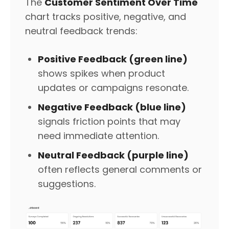
The
Customer Sentiment Over Time
chart tracks positive, negative, and
neutral feedback trends:
Positive Feedback (green line)
shows spikes when product
updates or campaigns resonate.
Negative Feedback (blue line)
signals friction points that may
need immediate attention.
Neutral Feedback (purple line)
often reflects general comments or
suggestions.