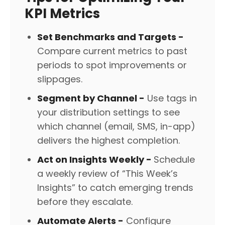
KPI Metrics
Set Benchmarks and Targets -
Compare current metrics to past
periods to spot improvements or
slippages.
Segment by Channel -
Use tags in
your distribution settings to see
which channel (email, SMS, in-app)
delivers the highest completion.
Act on Insights Weekly -
Schedule
a weekly review of “This Week’s
Insights” to catch emerging trends
before they escalate.
Automate Alerts -
Configure